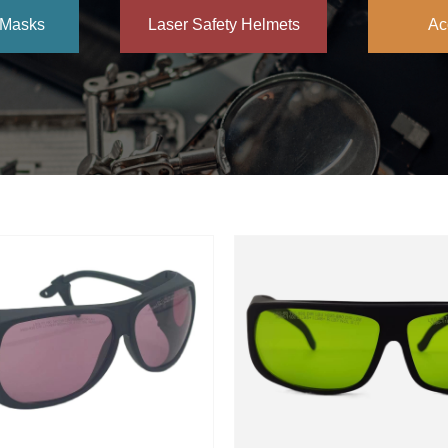
 Masks
Laser Safety Helmets
Ac