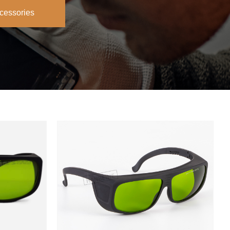
cessories