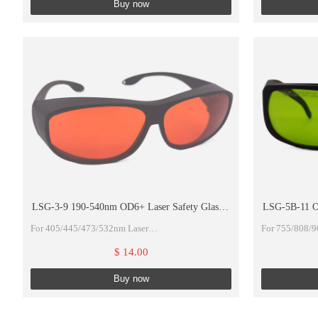
Buy now
>830-880 DIR
>880-1100 D 
LSG-3-9 190-540nm OD6+ Laser Safety Glasses
LSG-5B-11 OD
For UV, Violet, Blue and Green Laser With
830 OD4+>
For 405/445/473/532nm Laser
For 755/808/
Accessories
190-540nm OD6+ With Cleaning cloth And Black
750-830 DIR 
$ 14.00
Hard Case
>830-880 DIR
Buy now
>880-1100 D 
OD4+@755nm