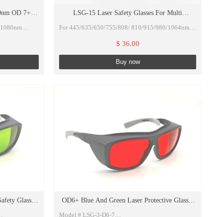
00nm OD 7+
LSG-15 Laser Safety Glasses For Multi
VLT 50%
Wavelengths 680-1100nm O.D 7+ VLT 35% with
4/1080nm
For 445/635/650/755/808/ 810/915/980/1064nm
Eyeglasses box, Lens Cloth and Rubber Rope
CE certificate
$ 36.00
Buy now
OD>7)VLT50%
r lasers
fety Glasses
OD6+ Blue And Green Laser Protective Glasses
With Black Protective Case And Cloth
Model # LSG-3-D6-7