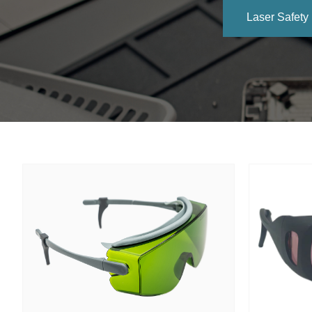
Laser Safety