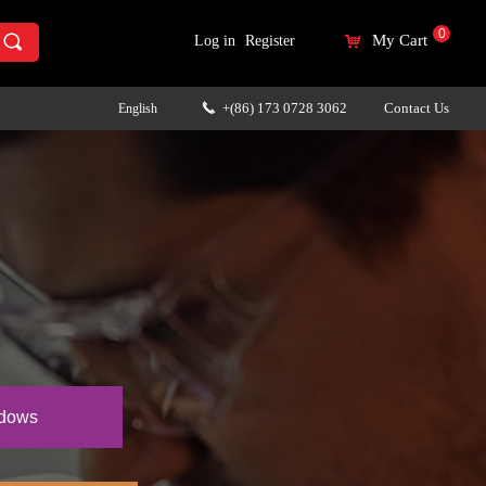
0
끠
My Cart
Log in
Register
낙
+(86) 173 0728 3062
Contact Us
English
끅
ndows