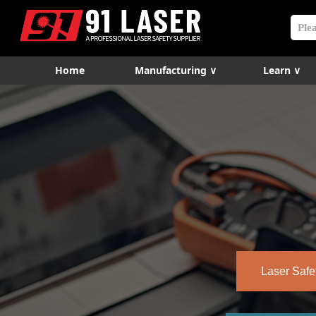
Home
Manufacturing ∨
Learn ∨
Laser Safe