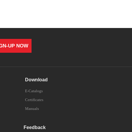
IGN-UP NOW
Download
E-Catalogs
Certificates
Manuals
Feedback