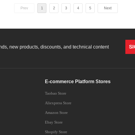
Prev
1
2
3
4
5
Next
904nm/915nm/980nm/1076nm,
nm
S
rends, new products, discounts, and technical content
E-commerce Platform Stores
Taobao Store
Aliexpress Store
Amazon Store
Ebay Store
Shopify Store