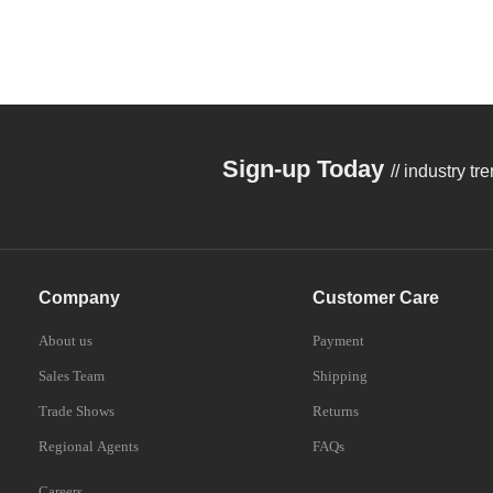
OD7+@808nm/
OD10+@1064
Sign-up Today
// industry t
Company
Customer Care
About us
Payment
Sales Team
Shipping
Trade Shows
Returns
Regional Agents
FAQs
Careers