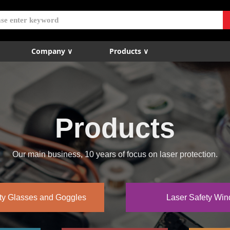
Company ∨
Products ∨
Products
Our main business, 10 years of focus on laser protection.
ty Glasses and Goggles
Laser Safety Wi