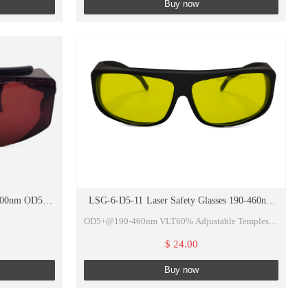
Buy now
800nm OD5+
LSG-6-D5-11 Laser Safety Glasses 190-460nm
OD5+ VLT60%
OD5+@190-460nm VLT60% Adjustable Temples of
Glasses
$ 24.00
de/ND:YAG...
Buy now